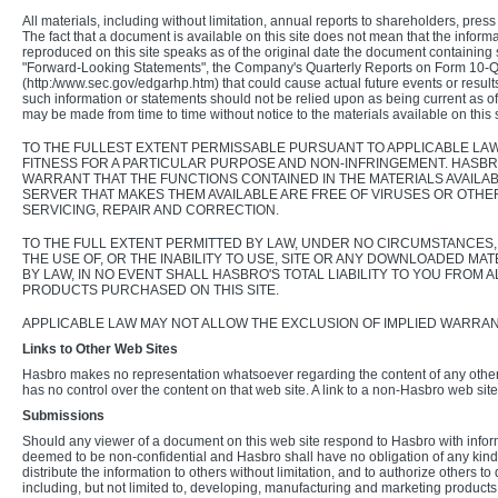
All materials, including without limitation, annual reports to shareholders, pre
The fact that a document is available on this site does not mean that the info
reproduced on this site speaks as of the original date the document containing
"Forward-Looking Statements", the Company's Quarterly Reports on Form 10-Q un
(http:/www.sec.gov/edgarhp.htm) that could cause actual future events or results 
such information or statements should not be relied upon as being current as of 
may be made from time to time without notice to the materials available on this s
TO THE FULLEST EXTENT PERMISSABLE PURSUANT TO APPLICABLE LAW,
FITNESS FOR A PARTICULAR PURPOSE AND NON-INFRINGEMENT. HASB
WARRANT THAT THE FUNCTIONS CONTAINED IN THE MATERIALS AVAILABL
SERVER THAT MAKES THEM AVAILABLE ARE FREE OF VIRUSES OR OTHE
SERVICING, REPAIR AND CORRECTION.
TO THE FULL EXTENT PERMITTED BY LAW, UNDER NO CIRCUMSTANCES, 
THE USE OF, OR THE INABILITY TO USE, SITE OR ANY DOWNLOADED MA
BY LAW, IN NO EVENT SHALL HASBRO'S TOTAL LIABILITY TO YOU FROM
PRODUCTS PURCHASED ON THIS SITE.
APPLICABLE LAW MAY NOT ALLOW THE EXCLUSION OF IMPLIED WARRANTI
Links to Other Web Sites
Hasbro makes no representation whatsoever regarding the content of any other
has no control over the content on that web site. A link to a non-Hasbro web sit
Submissions
Should any viewer of a document on this web site respond to Hasbro with informa
deemed to be non-confidential and Hasbro shall have no obligation of any kind wi
distribute the information to others without limitation, and to authorize others
including, but not limited to, developing, manufacturing and marketing product