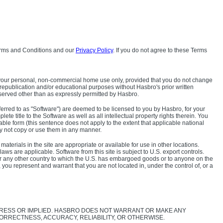
ms and Conditions and our
Privacy Policy
. If you do not agree to these Terms
 for your personal, non-commercial home use only, provided that you do not change
, republication and/or educational purposes without Hasbro's prior written
 reserved other than as expressly permitted by Hasbro.
ferred to as "Software") are deemed to be licensed to you by Hasbro, for your
te title to the Software as well as all intellectual property rights therein. You
le form (this sentence does not apply to the extent that applicable national
ay not copy or use them in any manner.
aterials in the site are appropriate or available for use in other locations.
aws are applicable. Software from this site is subject to U.S. export controls.
a or any other country to which the U.S. has embargoed goods or to anyone on the
u represent and warrant that you are not located in, under the control of, or a
EXPRESS OR IMPLIED. HASBRO DOES NOT WARRANT OR MAKE ANY
ORRECTNESS, ACCURACY, RELIABILITY, OR OTHERWISE.