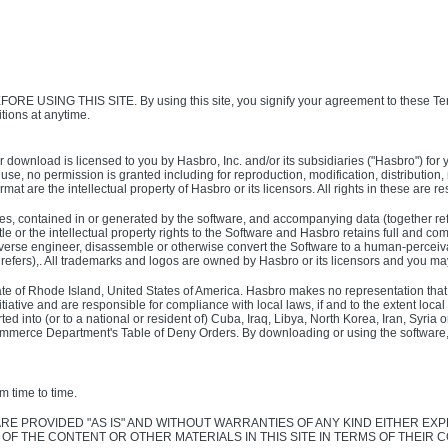
G THIS SITE. By using this site, you signify your agreement to these Ter
tions at anytime.
t, or download is licensed to you by Hasbro, Inc. and/or its subsidiaries ("Hasbro")
 use, no permission is granted including for reproduction, modification, distribution
ormat are the intellectual property of Hasbro or its licensors. All rights in these are
mages, contained in or generated by the software, and accompanying data (together re
or the intellectual property rights to the Software and Hasbro retains full and comple
everse engineer, disassemble or otherwise convert the Software to a human-perceivab
t refers),. All trademarks and logos are owned by Hasbro or its licensors and you m
State of Rhode Island, United States of America. Hasbro makes no representation that m
ative and are responsible for compliance with local laws, if and to the extent local l
d into (or to a national or resident of) Cuba, Iraq, Libya, North Korea, Iran, Syri
ommerce Department's Table of Deny Orders. By downloading or using the software, yo
m time to time.
E ARE PROVIDED "AS IS" AND WITHOUT WARRANTIES OF ANY KIND EITHER 
F THE CONTENT OR OTHER MATERIALS IN THIS SITE IN TERMS OF THEIR C