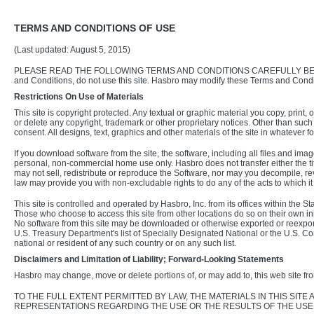
TERMS AND CONDITIONS OF USE
(Last updated: August 5, 2015)
PLEASE READ THE FOLLOWING TERMS AND CONDITIONS CAREFULLY BEFORE USIN
and Conditions, do not use this site. Hasbro may modify these Terms and Condi
Restrictions On Use of Materials
This site is copyright protected. Any textual or graphic material you copy, prin
or delete any copyright, trademark or other proprietary notices. Other than such
consent. All designs, text, graphics and other materials of the site in whatever f
If you download software from the site, the software, including all files and i
personal, non-commercial home use only. Hasbro does not transfer either the title 
may not sell, redistribute or reproduce the Software, nor may you decompile, r
law may provide you with non-excludable rights to do any of the acts to which i
This site is controlled and operated by Hasbro, Inc. from its offices within the 
Those who choose to access this site from other locations do so on their own initi
No software from this site may be downloaded or otherwise exported or reexporte
U.S. Treasury Department's list of Specially Designated National or the U.S. C
national or resident of any such country or on any such list.
Disclaimers and Limitation of Liability; Forward-Looking Statements
Hasbro may change, move or delete portions of, or may add to, this web site fro
TO THE FULL EXTENT PERMITTED BY LAW, THE MATERIALS IN THIS SIT
REPRESENTATIONS REGARDING THE USE OR THE RESULTS OF THE USE O