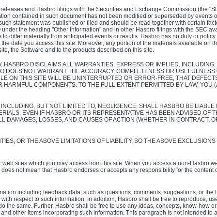
ss releases and Hasbro filings with the Securities and Exchange Commission (the "SEC"
rmation contained in such document has not been modified or superseded by events 
 such statement was published or filed and should be read together with certain fa
der the heading "Other Information" and in other Hasbro filings with the SEC ava
to differ materially from anticipated events or results. Hasbro has no duty or policy
the date you access this site. Moreover, any portion of the materials available on 
ite, the Software and to the products described on this site.
 HASBRO DISCLAIMS ALL WARRANTIES, EXPRESS OR IMPLIED, INCLUDING, 
RO DOES NOT WARRANT THE ACCURACY, COMPLETENESS OR USEFULNESS OF
E ON THIS SITE WILL BE UNINTERRUPTED OR ERROR-FREE, THAT DEFECTS 
R HARMFUL COMPONENTS. TO THE FULL EXTENT PERMITTED BY LAW, YOU 
INCLUDING, BUT NOT LIMITED TO, NEGLIGENCE, SHALL HASBRO BE LIAB
TERIALS, EVEN IF HASBRO OR ITS REPRESENTATIVE HAS BEEN ADVISED OF 
 ALL DAMAGES, LOSSES, AND CAUSES OF ACTION (WHETHER IN CONTRACT, O
ES, OR THE ABOVE LIMITATIONS OF LIABILITY, SO THE ABOVE EXCLUSIONS
 web sites which you may access from this site. When you access a non-Hasbro web
e does not mean that Hasbro endorses or accepts any responsibility for the content 
tion including feedback data, such as questions, comments, suggestions, or the like
th respect to such information. In addition, Hasbro shall be free to reproduce, use, 
 to do the same. Further, Hasbro shall be free to use any ideas, concepts, know-how
s and other items incorporating such information. This paragraph is not intended to