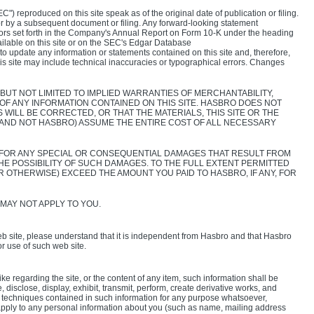
) reproduced on this site speak as of the original date of publication or filing.
or by a subsequent document or filing. Any forward-looking statement
ctors set forth in the Company's Annual Report on Form 10-K under the heading
ilable on this site or on the SEC's Edgar Database
 to update any information or statements contained on this site and, therefore,
this site may include technical inaccuracies or typographical errors. Changes
BUT NOT LIMITED TO IMPLIED WARRANTIES OF MERCHANTABILITY,
 ANY INFORMATION CONTAINED ON THIS SITE. HASBRO DOES NOT
WILL BE CORRECTED, OR THAT THE MATERIALS, THIS SITE OR THE
(AND NOT HASBRO) ASSUME THE ENTIRE COST OF ALL NECESSARY
LE FOR ANY SPECIAL OR CONSEQUENTIAL DAMAGES THAT RESULT FROM
THE POSSIBILITY OF SUCH DAMAGES. TO THE FULL EXTENT PERMITTED
R OTHERWISE) EXCEED THE AMOUNT YOU PAID TO HASBRO, IF ANY, FOR
 MAY NOT APPLY TO YOU.
 site, please understand that it is independent from Hasbro and that Hasbro
or use of such web site.
 regarding the site, or the content of any item, such information shall be
disclose, display, exhibit, transmit, perform, create derivative works, and
 or techniques contained in such information for any purpose whatsoever,
 apply to any personal information about you (such as name, mailing address