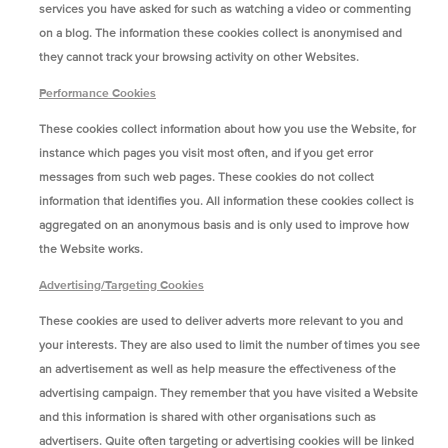
services you have asked for such as watching a video or commenting
on a blog. The information these cookies collect is anonymised and
they cannot track your browsing activity on other Websites.
Performance Cookies
These cookies collect information about how you use the Website, for
instance which pages you visit most often, and if you get error
messages from such web pages. These cookies do not collect
information that identifies you. All information these cookies collect is
aggregated on an anonymous basis and is only used to improve how
the Website works.
Advertising/Targeting Cookies
These cookies are used to deliver adverts more relevant to you and
your interests. They are also used to limit the number of times you see
an advertisement as well as help measure the effectiveness of the
advertising campaign. They remember that you have visited a Website
and this information is shared with other organisations such as
advertisers. Quite often targeting or advertising cookies will be linked