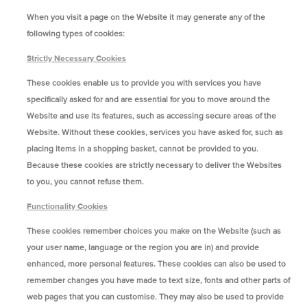
When you visit a page on the Website it may generate any of the
following types of cookies:
Strictly Necessary Cookies
These cookies enable us to provide you with services you have
specifically asked for and are essential for you to move around the
Website and use its features, such as accessing secure areas of the
Website. Without these cookies, services you have asked for, such as
placing items in a shopping basket, cannot be provided to you.
Because these cookies are strictly necessary to deliver the Websites
to you, you cannot refuse them.
Functionality Cookies
These cookies remember choices you make on the Website (such as
your user name, language or the region you are in) and provide
enhanced, more personal features. These cookies can also be used to
remember changes you have made to text size, fonts and other parts of
web pages that you can customise. They may also be used to provide