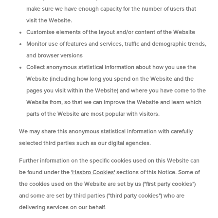
make sure we have enough capacity for the number of users that
visit the Website.
Customise elements of the layout and/or content of the Website
Monitor use of features and services, traffic and demographic trends,
and browser versions
Collect anonymous statistical information about how you use the
Website (including how long you spend on the Website and the
pages you visit within the Website) and where you have come to the
Website from, so that we can improve the Website and learn which
parts of the Website are most popular with visitors.
We may share this anonymous statistical information with carefully
selected third parties such as our digital agencies.
Further information on the specific cookies used on this Website can
be found under the
'Hasbro Cookies'
sections of this Notice. Some of
the cookies used on the Website are set by us ("first party cookies")
and some are set by third parties ("third party cookies") who are
delivering services on our behalf.