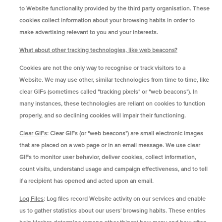
to Website functionality provided by the third party organisation. These
cookies collect information about your browsing habits in order to
make advertising relevant to you and your interests.
What about other tracking technologies, like web beacons?
Cookies are not the only way to recognise or track visitors to a
Website. We may use other, similar technologies from time to time, like
clear GIFs (sometimes called "tracking pixels" or "web beacons"). In
many instances, these technologies are reliant on cookies to function
properly, and so declining cookies will impair their functioning.
Clear GIFs
: Clear GIFs (or "web beacons") are small electronic images
that are placed on a web page or in an email message. We use clear
GIFs to monitor user behavior, deliver cookies, collect information,
count visits, understand usage and campaign effectiveness, and to tell
if a recipient has opened and acted upon an email.
Log Files
: Log files record Website activity on our services and enable
us to gather statistics about our users' browsing habits. These entries