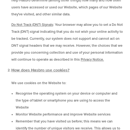
help Hasbro determine (among other things) how many and how often
users have accessed or used our Website, which pages of our Website
they've visited, and other similar data.
Do Not Track (DNT) Signals
: Your browser may allow you to set a Do Not
Track (DNT) signal indicating that you do not wish your online activity to
be tracked. Currently, our system does not support and cannot act on
DNT signal headers that we may receive. However, the choices that we
provide you concerning collection and use of your personal information
will continue to operate as described in this
Privacy Notice.
How does Hasbro use cookies?
We use cookies on the Website to:
Recognise the operating system on your device or computer and
the type of tablet or smartphone you are using to access the
Website
Monitor Website performance and improve Website services
Remember that you have visited us before; this means we can
identify the number of unique visitors we receive. This allows us to