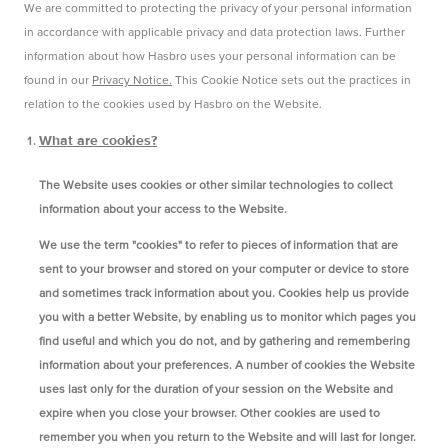
We are committed to protecting the privacy of your personal information
in accordance with applicable privacy and data protection laws. Further
information about how Hasbro uses your personal information can be
found in our
Privacy Notice.
This Cookie Notice sets out the practices in
relation to the cookies used by Hasbro on the Website.
What are cookies?
The Website uses cookies or other similar technologies to collect
information about your access to the Website.
We use the term "cookies" to refer to pieces of information that are
sent to your browser and stored on your computer or device to store
and sometimes track information about you. Cookies help us provide
you with a better Website, by enabling us to monitor which pages you
find useful and which you do not, and by gathering and remembering
information about your preferences. A number of cookies the Website
uses last only for the duration of your session on the Website and
expire when you close your browser. Other cookies are used to
remember you when you return to the Website and will last for longer.