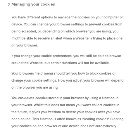
Managing your cookies
You have different options to manage the cookies on your computer or
device. You can change your browser settings to prevent cookies from
being accepted, or, depending on which browser you are using, you
might be able to receive an alert when a Website is trying to place one
on your browser.
If you change your cookie preferences, you will still be able to browse
around the Website, but certain functions will not be available.
Your browsers 'help' menu should tell you how to block cookies or
change your cookie settings. How you adjust your browser will depend
on the browser you are using.
You can
delete cookies
stored in your browser by using a function in
your browser. Whilst this does not mean you won't collect cookies in
the future, it gives you freedom to delete your cookies after you have
been online. This function is often known as 'clearing cookies'. Clearing
your cookies on one browser of one device does not automatically