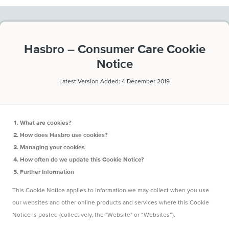
Hasbro – Consumer Care Cookie
Notice
Latest Version Added: 4 December 2019
What are cookies?
How does Hasbro use cookies?
Managing your cookies
How often do we update this Cookie Notice?
Further Information
This Cookie Notice applies to information we may collect when you use
our websites and other online products and services where this Cookie
Notice is posted (collectively, the "Website" or “Websites”).