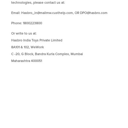
technologies, please contact us at:
Email:
Hasbro_in@mailmw.custhelp.com
, OR
DPO@hasbro.com
Phone: 1800223800
Or write to us at:
Hasbro India Toys Private Limited
8A101 & 102, WeWork
C -20, G Block, Bandra Kurla Complex, Mumbai
Maharashtra 400051