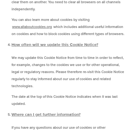
clear them on another. You need to clear all browsers on all channels
independently.
You can also learn more about cookies by visiting
www.allaboutcookies.org
which includes additional useful information
on cookies and how to block cookies using different types of browsers.
How often will we update this Cookie Notice?
We may update this Cookie Notice from time to time in order to reflect,
for example, changes to the cookies we use or for other operational,
legal or regulatory reasons. Please therefore re-visit this Cookie Notice
regularly to stay informed about our use of cookies and related
technologies.
The date at the top of this Cookie Notice indicates when it was last
updated.
Where can I get further information?
If you have any questions about our use of cookies or other