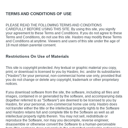
TERMS AND CONDITIONS OF USE
PLEASE READ THE FOLLOWING TERMS AND CONDITIONS
CAREFULLY BEFORE USING THIS SITE. By using this site, you signify
your agreement to these Terms and Conditions. If you do not agree to these
Terms and Conditions, do not use this site. Hasbro may modify these Terms
and Conditions at anytime. Viewers and users of this site under the age of
18 must obtain parental consent.
Restrictions On Use of Materials
This site is copyright protected. Any textual or graphic material you copy,
print, or download is licensed to you by Hasbro, Inc. and/or its subsidiaries
("Hasbro") for your personal, non-commercial home use only, provided that
you do not change or delete any copyright, trademark or other proprietary
notices.
If you download software from the site, the software, including all files and
images, contained in or generated by the software, and accompanying data
(together referred to as "Software") are deemed to be licensed to you by
Hasbro, for your personal, non-commercial home use only. Hasbro does
not transfer either the title or the intellectual property rights to the Software
and Hasbro retains full and complete title to the Software as well as all
intellectual property rights therein. You may not sell, redistribute or
reproduce the Software, nor may you decompile, reverse engineer,
disassemble or otherwise convert the Software to a human-perceivable