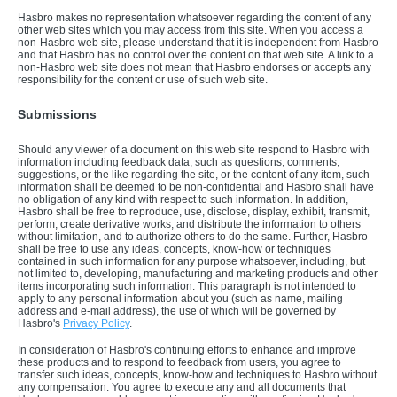
Hasbro makes no representation whatsoever regarding the content of any
other web sites which you may access from this site. When you access a
non-Hasbro web site, please understand that it is independent from Hasbro
and that Hasbro has no control over the content on that web site. A link to a
non-Hasbro web site does not mean that Hasbro endorses or accepts any
responsibility for the content or use of such web site.
Submissions
Should any viewer of a document on this web site respond to Hasbro with
information including feedback data, such as questions, comments,
suggestions, or the like regarding the site, or the content of any item, such
information shall be deemed to be non-confidential and Hasbro shall have
no obligation of any kind with respect to such information. In addition,
Hasbro shall be free to reproduce, use, disclose, display, exhibit, transmit,
perform, create derivative works, and distribute the information to others
without limitation, and to authorize others to do the same. Further, Hasbro
shall be free to use any ideas, concepts, know-how or techniques
contained in such information for any purpose whatsoever, including, but
not limited to, developing, manufacturing and marketing products and other
items incorporating such information. This paragraph is not intended to
apply to any personal information about you (such as name, mailing
address and e-mail address), the use of which will be governed by
Hasbro's
Privacy Policy
.
In consideration of Hasbro's continuing efforts to enhance and improve
these products and to respond to feedback from users, you agree to
transfer such ideas, concepts, know-how and techniques to Hasbro without
any compensation. You agree to execute any and all documents that