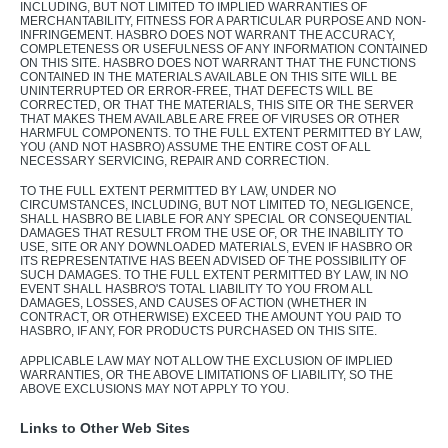
INCLUDING, BUT NOT LIMITED TO IMPLIED WARRANTIES OF
MERCHANTABILITY, FITNESS FOR A PARTICULAR PURPOSE AND NON-
INFRINGEMENT. HASBRO DOES NOT WARRANT THE ACCURACY,
COMPLETENESS OR USEFULNESS OF ANY INFORMATION CONTAINED
ON THIS SITE. HASBRO DOES NOT WARRANT THAT THE FUNCTIONS
CONTAINED IN THE MATERIALS AVAILABLE ON THIS SITE WILL BE
UNINTERRUPTED OR ERROR-FREE, THAT DEFECTS WILL BE
CORRECTED, OR THAT THE MATERIALS, THIS SITE OR THE SERVER
THAT MAKES THEM AVAILABLE ARE FREE OF VIRUSES OR OTHER
HARMFUL COMPONENTS. TO THE FULL EXTENT PERMITTED BY LAW,
YOU (AND NOT HASBRO) ASSUME THE ENTIRE COST OF ALL
NECESSARY SERVICING, REPAIR AND CORRECTION.
TO THE FULL EXTENT PERMITTED BY LAW, UNDER NO
CIRCUMSTANCES, INCLUDING, BUT NOT LIMITED TO, NEGLIGENCE,
SHALL HASBRO BE LIABLE FOR ANY SPECIAL OR CONSEQUENTIAL
DAMAGES THAT RESULT FROM THE USE OF, OR THE INABILITY TO
USE, SITE OR ANY DOWNLOADED MATERIALS, EVEN IF HASBRO OR
ITS REPRESENTATIVE HAS BEEN ADVISED OF THE POSSIBILITY OF
SUCH DAMAGES. TO THE FULL EXTENT PERMITTED BY LAW, IN NO
EVENT SHALL HASBRO'S TOTAL LIABILITY TO YOU FROM ALL
DAMAGES, LOSSES, AND CAUSES OF ACTION (WHETHER IN
CONTRACT, OR OTHERWISE) EXCEED THE AMOUNT YOU PAID TO
HASBRO, IF ANY, FOR PRODUCTS PURCHASED ON THIS SITE.
APPLICABLE LAW MAY NOT ALLOW THE EXCLUSION OF IMPLIED
WARRANTIES, OR THE ABOVE LIMITATIONS OF LIABILITY, SO THE
ABOVE EXCLUSIONS MAY NOT APPLY TO YOU.
Links to Other Web Sites