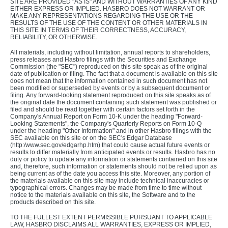
SITE ARE PROVIDED "AS IS" AND WITHOUT WARRANTIES OF ANY KIND
EITHER EXPRESS OR IMPLIED. HASBRO DOES NOT WARRANT OR
MAKE ANY REPRESENTATIONS REGARDING THE USE OR THE
RESULTS OF THE USE OF THE CONTENT OR OTHER MATERIALS IN
THIS SITE IN TERMS OF THEIR CORRECTNESS, ACCURACY,
RELIABILITY, OR OTHERWISE.
All materials, including without limitation, annual reports to shareholders,
press releases and Hasbro filings with the Securities and Exchange
Commission (the "SEC") reproduced on this site speak as of the original
date of publication or filing. The fact that a document is available on this site
does not mean that the information contained in such document has not
been modified or superseded by events or by a subsequent document or
filing. Any forward-looking statement reproduced on this site speaks as of
the original date the document containing such statement was published or
filed and should be read together with certain factors set forth in the
Company's Annual Report on Form 10-K under the heading "Forward-
Looking Statements", the Company's Quarterly Reports on Form 10-Q
under the heading "Other Information" and in other Hasbro filings with the
SEC available on this site or on the SEC's Edgar Database
(http:/www.sec.gov/edgarhp.htm) that could cause actual future events or
results to differ materially from anticipated events or results. Hasbro has no
duty or policy to update any information or statements contained on this site
and, therefore, such information or statements should not be relied upon as
being current as of the date you access this site. Moreover, any portion of
the materials available on this site may include technical inaccuracies or
typographical errors. Changes may be made from time to time without
notice to the materials available on this site, the Software and to the
products described on this site.
TO THE FULLEST EXTENT PERMISSIBLE PURSUANT TO APPLICABLE
LAW, HASBRO DISCLAIMS ALL WARRANTIES, EXPRESS OR IMPLIED,