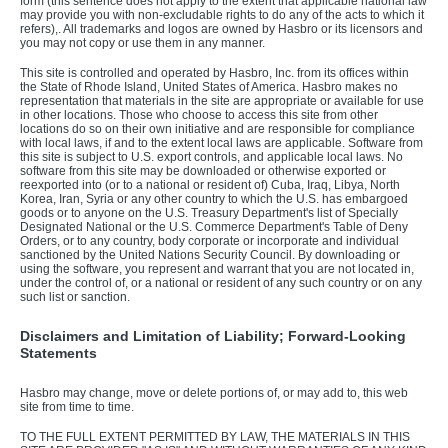
form (this sentence does not apply to the extent that applicable national law
may provide you with non-excludable rights to do any of the acts to which it
refers),. All trademarks and logos are owned by Hasbro or its licensors and
you may not copy or use them in any manner.
This site is controlled and operated by Hasbro, Inc. from its offices within
the State of Rhode Island, United States of America. Hasbro makes no
representation that materials in the site are appropriate or available for use
in other locations. Those who choose to access this site from other
locations do so on their own initiative and are responsible for compliance
with local laws, if and to the extent local laws are applicable. Software from
this site is subject to U.S. export controls, and applicable local laws. No
software from this site may be downloaded or otherwise exported or
reexported into (or to a national or resident of) Cuba, Iraq, Libya, North
Korea, Iran, Syria or any other country to which the U.S. has embargoed
goods or to anyone on the U.S. Treasury Department's list of Specially
Designated National or the U.S. Commerce Department's Table of Deny
Orders, or to any country, body corporate or incorporate and individual
sanctioned by the United Nations Security Council. By downloading or
using the software, you represent and warrant that you are not located in,
under the control of, or a national or resident of any such country or on any
such list or sanction.
Disclaimers and Limitation of Liability; Forward-Looking
Statements
Hasbro may change, move or delete portions of, or may add to, this web
site from time to time.
TO THE FULL EXTENT PERMITTED BY LAW, THE MATERIALS IN THIS