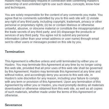
Hasbro may reasonably request in connection with confirming Hasbro's
ownership of and unlimited right to use such ideas, concepts, know-how
and techniques.
You are solely responsible for the content of any comments you make. You
agree that no comments submitted by you to this web site will: (i) violate
any right of any third party, including copyright, trademark, privacy or other
personal or proprietary rights; (ii) be or contain libelous or otherwise
unlawful, abusive, or obscene material or constitute the misappropriation of
the trade secrets of any third party; and (iii) disparage the products or
services of any third party. You agree not to submit any personal
information (other than your email address or user name) through email
sent to other users or messages posted on this site by you.
Termination
This Agreement is effective unless and until terminated by either you or
Hasbro. You may terminate this Agreement at any time by no longer using
this web site, provided that all prior uses of this web site shall be governed
by this Agreement. Hasbro may terminate this Agreement at any time and
without notice, and accordingly deny you access to this web site, in
Hasbro's sole discretion for any reason, including your failure to comply
with any term or provision of this Agreement. Upon any termination of this
Agreement by either you or Hasbro, you must promptly destroy all materials
downloaded or otherwise obtained from this web site, as well as all copies
of such materials, whether made under the terms of this Agreement or
otherwise.
Severance