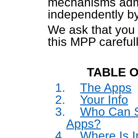
mechanisms adm
independently b
We ask that you 
this MPP carefull
TABLE 
1.
The Apps
2.
Your Info
3.
Who Can S
Apps?
4.
Where Is I