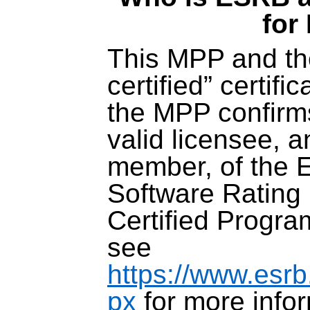
for
This MPP and th
certified” certifi
the MPP confirms
valid licensee, a
member, of the 
Software Rating 
Certified Progra
see
https://www.esrb
px
for more infor