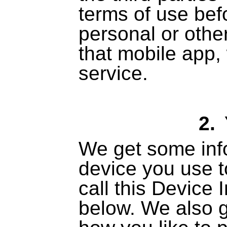
terms of use bef
personal or othe
that mobile app, 
service.
2.
We get some inf
device you use t
call this Device 
below. We also 