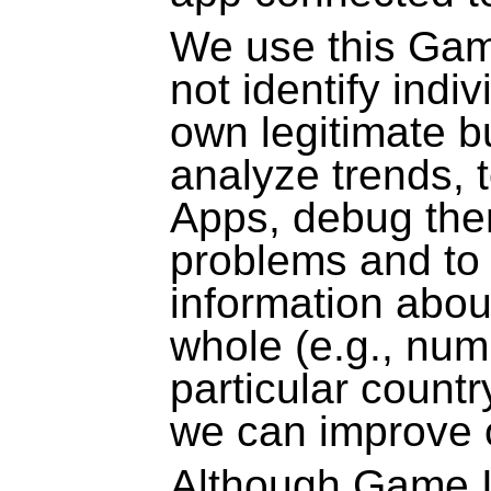
We use this Gam
not identify indiv
own legitimate bu
analyze trends, 
Apps, debug the
problems and to
information abou
whole
(e.g., num
particular countr
we can improve 
Although Game I