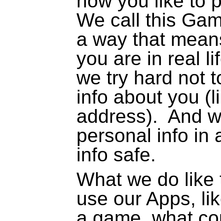
how you like to p
We call this Gam
a way that means
you are in real l
we try hard not 
info about you (
address).
And we
personal info in
info safe.
What we do like
use our Apps, li
a game, what cou