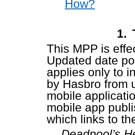
How?
1.
This MPP is effec
Updated date po
applies only to i
by Hasbro from u
mobile applicati
mobile app publ
which links to t
Deadpool’s H