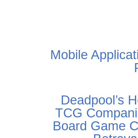
Mobile Applicat
Deadpool’s H
TCG Compani
Board Game C