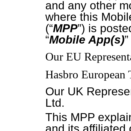
and any other mo
where this Mobil
(“
MPP
”) is poste
“
Mobile App(s)
”
Our EU Representa
Hasbro European 
Our UK Represen
Ltd.
This MPP expla
and its affiliate