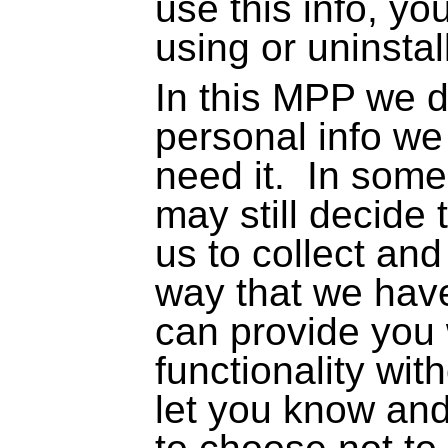
use this info, y
using or uninstal
In this MPP we d
personal info we
need it.
In some
may still decide
us to collect and 
way that we hav
can provide you 
functionality with
let you know and