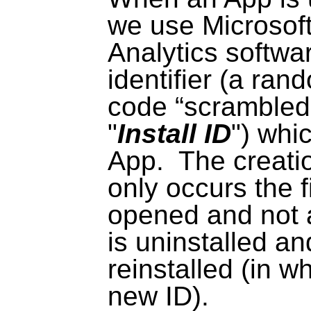
we use Microsof
Analytics softwar
identifier (a ra
code “scrambled
"
Install ID
") whic
App.
The creatio
only occurs the f
opened and not 
is uninstalled a
reinstalled (in wh
new ID).