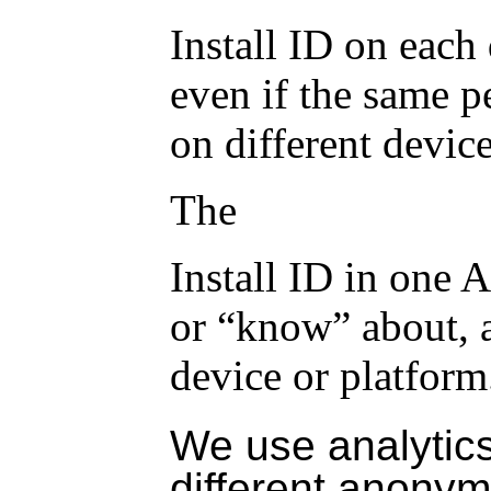
Install ID
on each d
even if the same 
on different device
The
Install ID
in one A
or “know” about,
device or platform
We use analytics
different anony