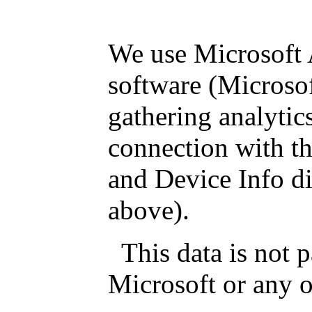
We use Microsoft 
software (Microsoft
gathering analytics
connection with th
and Device Info di
above).
This data is not 
Microsoft or any ot