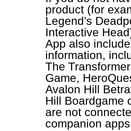
product (for exa
Legend’s Deadp
Interactive Head)
App also include
information, incl
The Transformer
Game,
HeroQue
Avalon Hill Betr
Hill Boardgame 
are not connected
companion apps a