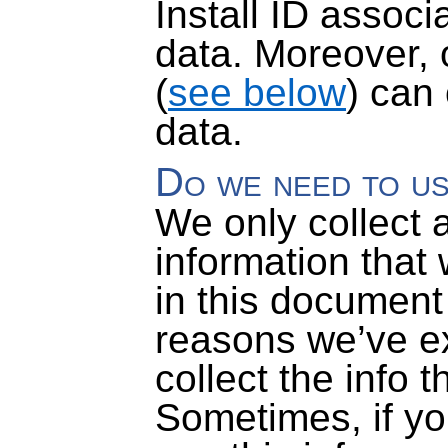
Install ID associ
data
. Moreover, 
(
see below
) can
data.
Do we need to us
We only collect 
information that
in this document
reasons we’ve e
collect the info 
Sometimes, if you