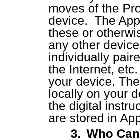
moves of the Pro
device.
The App
these or otherwi
any other device
individually pair
the Internet, etc
your device. The
locally on your 
the digital instr
are stored in Ap
3.
Who Can 