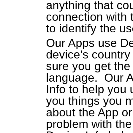
anything that co
connection with t
to identify the us
Our Apps use Dev
device’s country
sure you get the 
language.
Our A
Info to help you 
you things you m
about the App or
problem with the