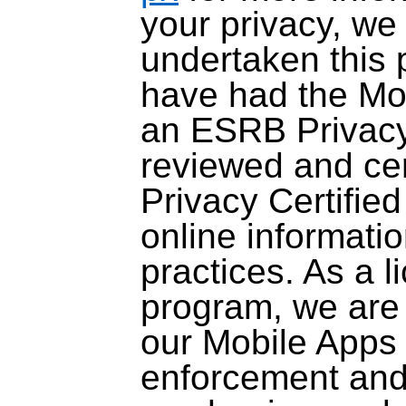
your privacy, we
undertaken this p
have had the Mob
an ESRB Privacy 
reviewed and ce
Privacy Certifie
online informati
practices. As a l
program, we are 
our Mobile Apps
enforcement and 