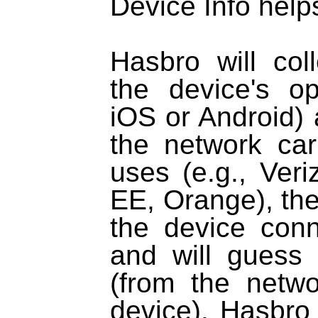
Device Info helps 
Hasbro will col
the device's op
iOS or Android) 
the network car
uses (e.g., Ver
EE, Orange), the 
the device conn
and will guess 
(from the netw
device). Hasbro 