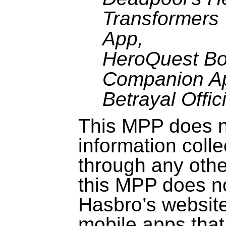
Transformer
App,
HeroQuest
Bo
Companion A
Betrayal Offic
This MPP does no
information coll
through any othe
this MPP does no
Hasbro’s website
mobile apps that 