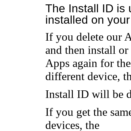
The Install ID is
installed on your
If you delete our 
and then install or
Apps again for the
different device, t
Install ID
will be d
If you get the sam
devices, the