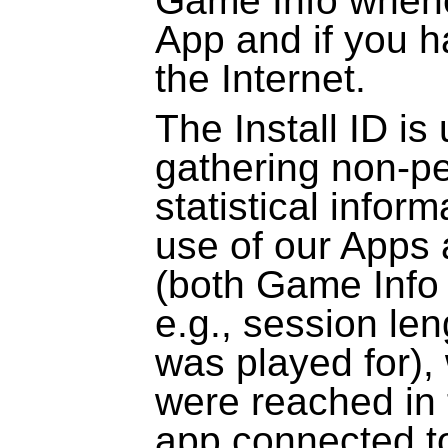
Game Info whene
App and if you h
the Internet.
The Install ID is
gathering non-pe
statistical infor
use of our Apps
(both Game Info 
e.g., session le
was played for),
were reached in 
app connected to