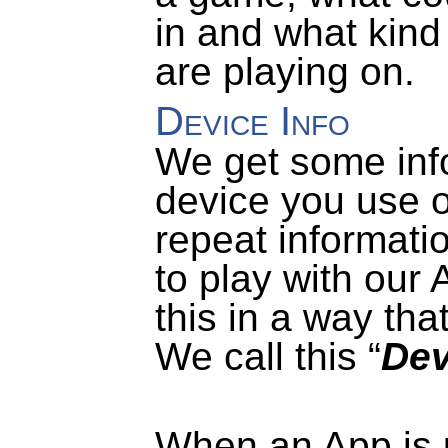
in and what kind
are playing on.
Device Info
We get some inf
device you use o
repeat informati
to play with our 
this in a way tha
We call this “
Dev
When an App is us