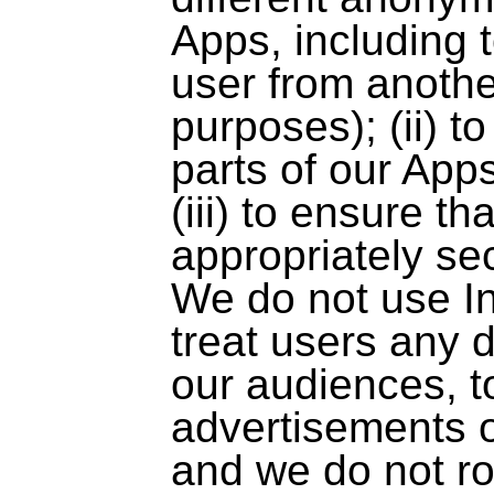
Apps, including t
user from anothe
purposes); (ii) 
parts of our App
(iii) to ensure t
appropriately se
We do not use In
treat users any d
our audiences, t
advertisements o
and we do not rou