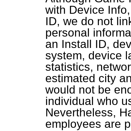
with Device Info,
ID, we do not lin
personal inform
an Install ID, de
system, device 
statistics, netwo
estimated city a
would not be eno
individual who u
Nevertheless, Ha
employees are pe