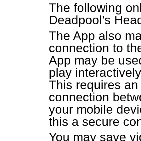
The following onl
Deadpool’s Hea
The App also ma
connection to th
App may be used
play interactivel
This requires an
connection betw
your mobile dev
this a secure co
You may save vi