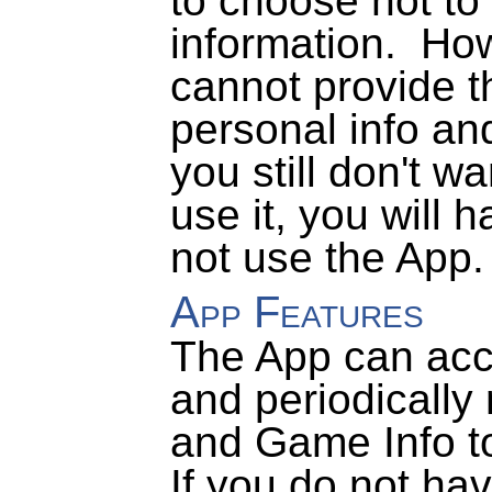
to choose not to 
information.
How
cannot provide t
personal info and
you still don't w
use it, you will 
not use the App.
App Features
The App can acce
and periodically
and Game Info to
If you do not ha