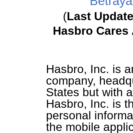
Betrayal
(
Last Updat
Hasbro Cares 
Hasbro, Inc. is a
company, headqu
States but with af
Hasbro, Inc. is t
personal informa
the mobile appli