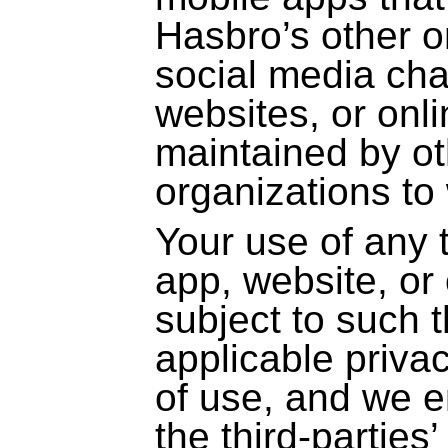
Hasbro’s other on
social media cha
websites, or onl
maintained by o
organizations to
Your use of any 
app, website, or 
subject to such t
applicable priva
of use, and we 
the
third-parties
’