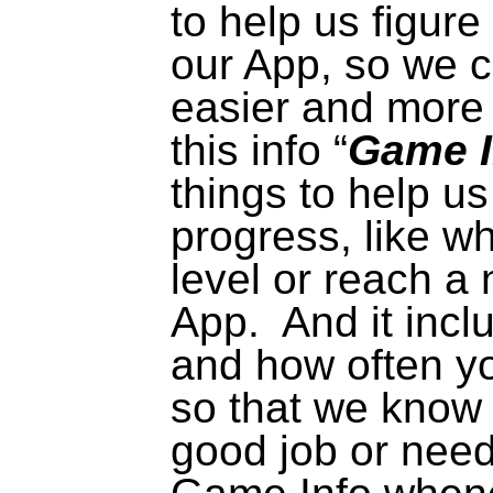
to help us figur
our App, so we c
easier
and more 
this info “
Game I
things to help us
progress, like w
level or reach a
App.
And it incl
and how often yo
so that we know 
good job or need 