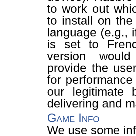
to work out whi
to install on th
language (e.g., 
is set to Fren
version would
provide the user
for performance 
our legitimate 
delivering and m
Game Info
We use some inf