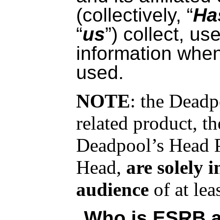
(collectively, “
Ha
“
us
”) collect, us
information whe
used.
NOTE
: the Dead
related product, 
Deadpool’s Head P
Head,
are solely 
audience
of at lea
Who is ESRB a