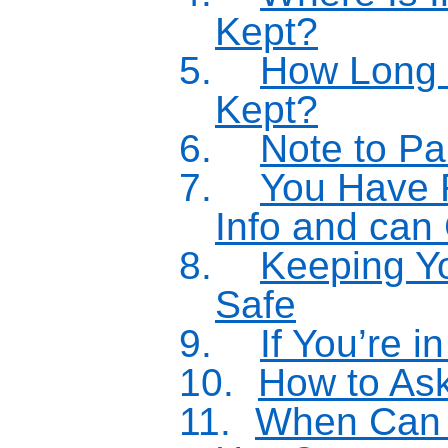
Kept?
5.
How Long i
Kept?
6.
Note to Pa
7.
You Have 
Info and can
8.
Keeping Yo
Safe
9.
If You’re i
10.
How to As
11.
When Can 